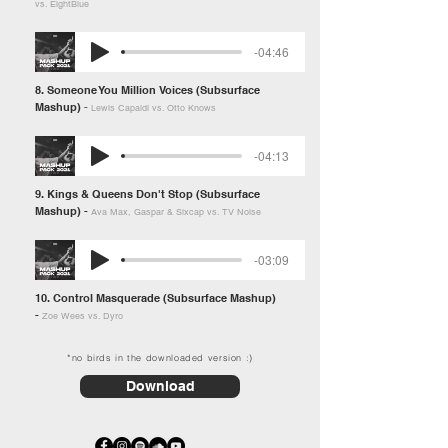
vs. EightBlue
-04:46
8. Someone You Million Voices (Subsurface
Mashup)
-
Lewis Capaldi vs. Otto Knows
-04:13
9. Kings & Queens Don't Stop (Subsurface
Mashup) -
Ava Max, Gaspar & Sixcap vs. TV Noise
-03:09
10. Control Masquerade (Subsurface Mashup)
-
Zoe Wees vs. Dyro
*no birds in the downloaded version :)
Download