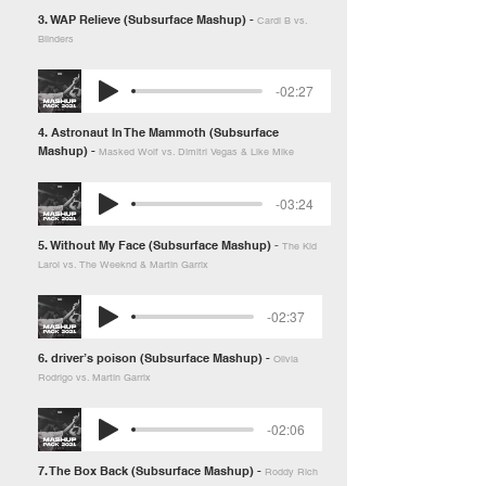
3. WAP Relieve (Subsurface Mashup) -
Cardi B vs.
Blinders
-02:27
4. Astronaut In The Mammoth (Subsurface
Mashup) -
Masked Wolf vs. Dimitri Vegas & Like Mike
-03:24
5. Without My Face (Subsurface Mashup)
-
The Kid
Laroi vs. The Weeknd & Martin Garrix
-02:37
6. driver’s poison (Subsurface Mashup) -
Olivia
Rodrigo vs. Martin Garrix
-02:06
7. The Box Back (Subsurface Mashup) -
Roddy Rich