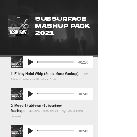
SUBSURFACE
MASHUP PACK
2021
-02:20
1. Friday Hotel Whip (Subsurface Mashup) -
Riton
& Nightcrawlers vs. Pitbull vs. Curbi
-02:48
2. Mood Shutdown (Subsurface
Mashup)
-
24kGoldn & iann dior vs. Holy Goof & Chris
Lorenzo
-03:49