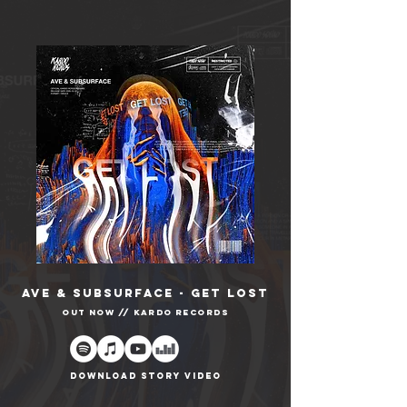
AVE & SUBSURFACE - GET LOST
OUT NOW // Kardo records
DOWNLOAD STORY VIDEO